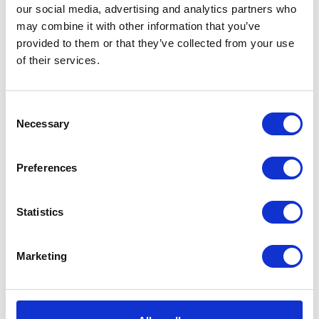
prosperity of the diverse communities we serve.
our social media, advertising and analytics partners who
may combine it with other information that you’ve
provided to them or that they’ve collected from your use
of their services.
Consent
Necessary
Selection
Preferences
Statistics
Marketing