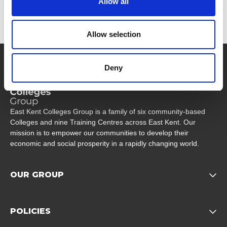
Allow all
Allow selection
Company Logo
Deny
East Kent Colleges Group is a family of six community-based
Colleges and nine Training Centres across East Kent. Our
mission is to empower our communities to develop their
economic and social prosperity in a rapidly changing world.
OUR GROUP
Opens child of Our Grou
POLICIES
Opens child of Policies f