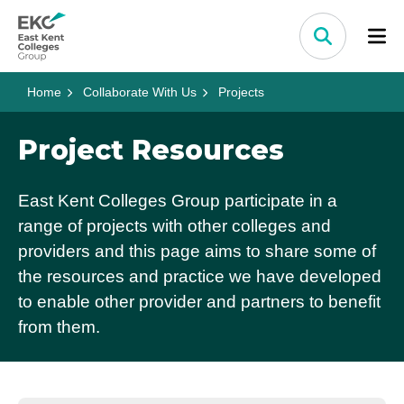
Skip to content
Home Link Logo
Search
Home
Collaborate With Us
Projects
Project Resources
East Kent Colleges Group participate in a
range of projects with other colleges and
providers and this page aims to share some of
the resources and practice we have developed
to enable other provider and partners to benefit
from them.