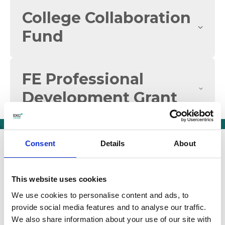
College Collaboration
Fund
FE Professional
Development Grant
We are a group of six
Consent
Details
About
community-based
colleges
This website uses cookies
We use cookies to personalise content and ads, to
Our mission is to play a leading role for East
provide social media features and to analyse our traffic.
Kent in developing the economic and social
We also share information about your use of our site with