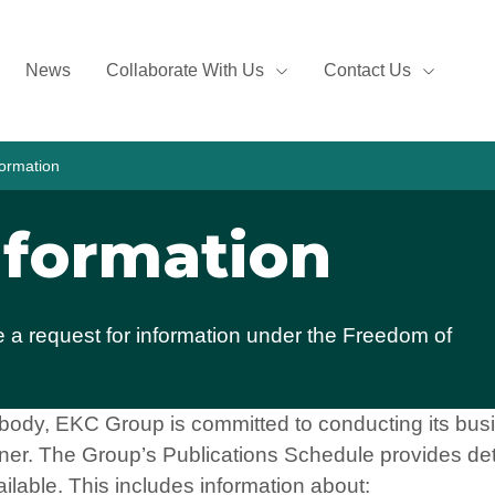
News
Collaborate With Us
Contact Us
ormation
nformation
a request for information under the Freedom of
 body, EKC Group is committed to conducting its busi
er. The Group’s Publications Schedule provides det
ailable. This includes information about: