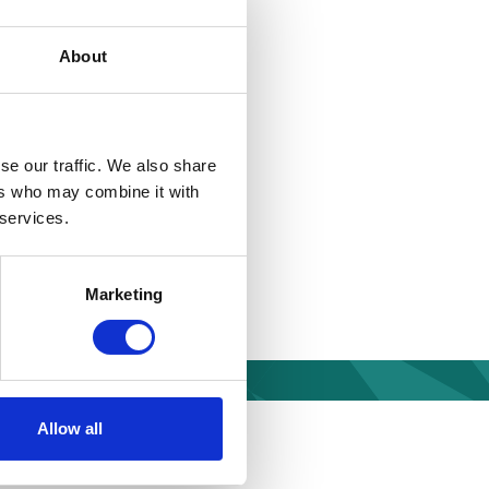
ormation Act or is
About
riate limit of £450.
se our traffic. We also share
ers who may combine it with
 services.
t of complying with a
 will apply a direct
documents via post
Marketing
mstances, we will
Allow all