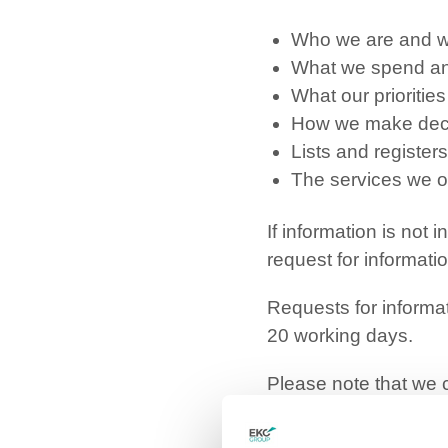
Who we are and w
What we spend an
What our prioritie
How we make dec
Lists and registers
The services we o
If information is not
request for informat
Requests for informat
20 working days.
Please note that we c
apply: