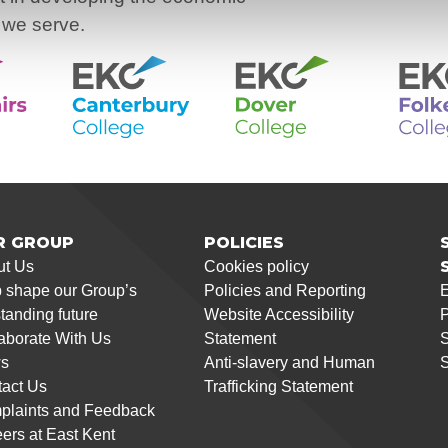
 we serve.
R GROUP
POLICIES
ut Us
Cookies policy
 shape our Group’s
Policies and Reporting
tanding future
Website Accessibility
P
aborate With Us
Statement
S
s
Anti-slavery and Human
S
act Us
Trafficking Statement
plaints and Feedback
ers at East Kent