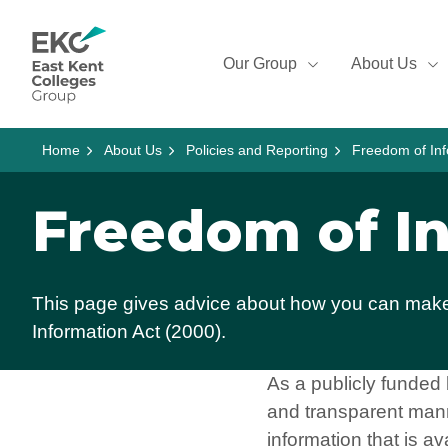
Skip to content
Home Link Logo
Our Group
About Us
Home
About Us
Policies and Reporting
Freedom of Inf
Freedom of I
This page gives advice about how you can make 
Information Act (2000).
As a publicly funded
and transparent mann
information that is av