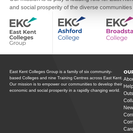
and social prosperity of the diverse communities
East Kent Colleges Group is a family of six community-
OU
based Colleges and nine Training Centres across East Kent.
Abo
Our mission is to empower our communities to develop their
Help
economic and social prosperity in a rapidly changing world.
Outs
Coll
New
Cont
Com
Care