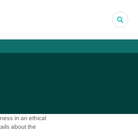
Search
ness in an ethical
ails about the