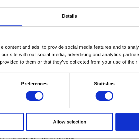
 information.
prevented by law, or exempt under the Freedom of Inf
Details
ed to be protected from disclosure.
aft form.
onger readily available.
plying with the request exceeds the designated approp
e content and ads, to provide social media features and to analy
 our site with our social media, advertising and analytics partn
 provided to them or that they’ve collected from your use of their
charge for requests for information but where the cos
ssive time to research and collate the information, we
per hour. If the request involves sending copies of 
Preferences
Statistics
nce per copy plus VAT and postage. In all such circu
of the estimated.
mmunity-based colleges
Allow selection
nt in developing the economic