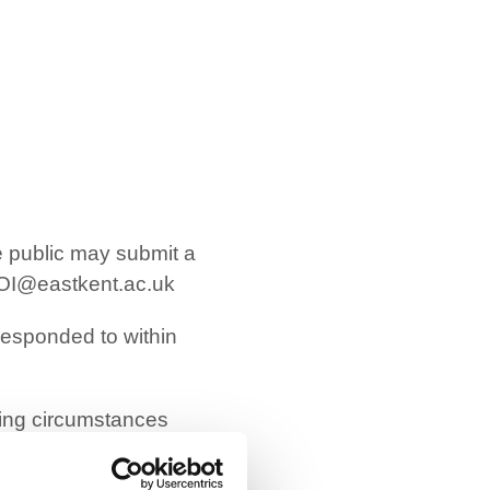
he public may submit a
OI@eastkent.ac.uk
 responded to within
wing circumstances