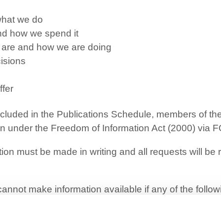
hat we do
d how we spend it
s are and how we are doing
isions
ffer
 included in the Publications Schedule, members of t
ion under the Freedom of Information Act (2000) via
F
ion must be made in writing and all requests will be
annot make information available if any of the follo