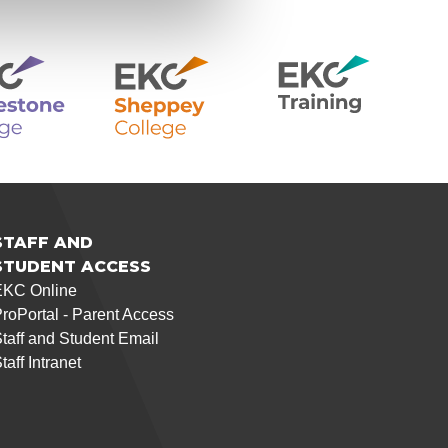
STAFF AND
STUDENT ACCESS
EKC Online
roPortal - Parent Access
taff and Student Email
taff Intranet