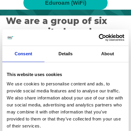
Eduroam (WiFi)
We are a group of six
community-based
colleges
Consent
Details
About
Our mission is to play a leading role for East
Kent in developing the economic and social
This website uses cookies
prosperity of the diverse communities we serve.
We use cookies to personalise content and ads, to
provide social media features and to analyse our traffic.
We also share information about your use of our site with
our social media, advertising and analytics partners who
may combine it with other information that you’ve
provided to them or that they’ve collected from your use
of their services.