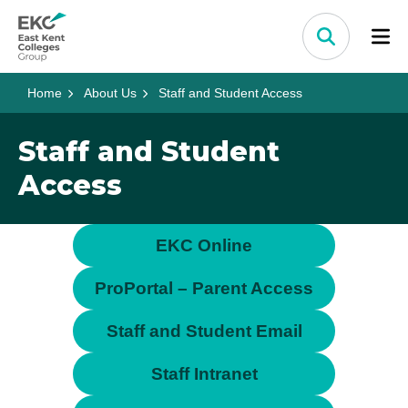
Skip to content
Home Link Logo
Search
Home
About Us
Staff and Student Access
Staff and Student
Access
EKC Online
ProPortal – Parent Access
Staff and Student Email
Staff Intranet