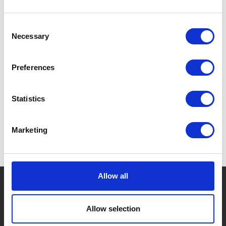
Consent
Necessary
Selection
Preferences
Statistics
Marketing
Allow all
Company Logo
Allow selection