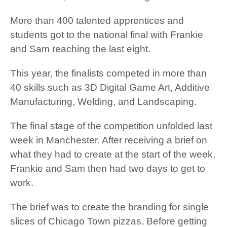
More than 400 talented apprentices and
students got to the national final with Frankie
and Sam reaching the last eight.
This year, the finalists competed in more than
40 skills such as 3D Digital Game Art, Additive
Manufacturing, Welding, and Landscaping.
The final stage of the competition unfolded last
week in Manchester. After receiving a brief on
what they had to create at the start of the week,
Frankie and Sam then had two days to get to
work.
The brief was to create the branding for single
slices of Chicago Town pizzas. Before getting