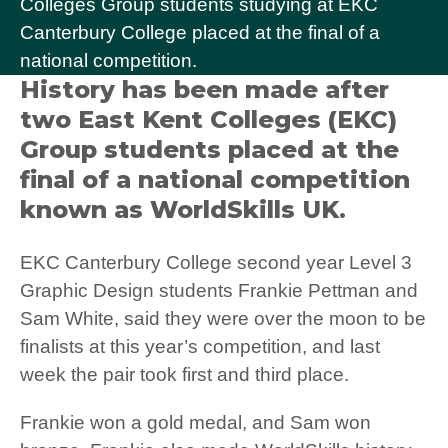
Colleges Group students studying at EKC
Canterbury College placed at the final of a
national competition.
History has been made after
two East Kent Colleges (EKC)
Group students placed at the
final of a national competition
known as WorldSkills UK.
EKC Canterbury College second year Level 3
Graphic Design students Frankie Pettman and
Sam White, said they were over the moon to be
finalists at this year’s competition, and last
week the pair took first and third place.
Frankie won a gold medal, and Sam won