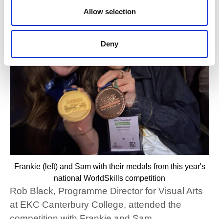
Allow selection
Deny
Frankie (left) and Sam with their medals from this year's
national WorldSkills competition
Rob Black, Programme Director for Visual Arts
at EKC Canterbury College, attended the
competition with Frankie and Sam.