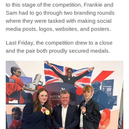
to this stage of the competition, Frankie and
Sam had to go through two branding rounds
where they were tasked with making social
media posts, logos, websites, and posters.
Last Friday, the competition drew to a close
and the pair both proudly secured medals.