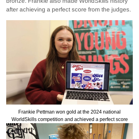
bronze. Frankie also made WorldSkills history
after achieving a perfect score from the judges.
Frankie Pettman won gold at the 2024 national
WorldSkills competition and achieved a perfect score