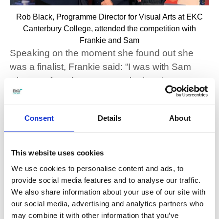
Rob Black, Programme Director for Visual Arts at EKC
Canterbury College, attended the competition with
Frankie and Sam
Speaking on the moment she found out she
was a finalist, Frankie said: “I was with Sam
when we found out we were both going
together so that was really nice. It was quite
crazy.
Consent
Details
About
“It’s [the competition] a great piece of portfolio
work, client work, and work experience.”
This website uses cookies
She added when she found out she got a
We use cookies to personalise content and ads, to
provide social media features and to analyse our traffic.
perfect score, she couldn’t believe it.
We also share information about your use of our site with
our social media, advertising and analytics partners who
Sam added: “WorldSkills is a really great thing
may combine it with other information that you’ve