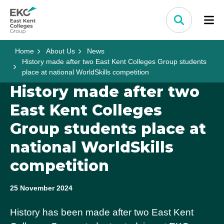
Skip to content
Home Link Logo
Search
Home
About Us
News
History made after two East Kent Colleges Group students
place at national WorldSkills competition
History made after two
East Kent Colleges
Group students place at
national WorldSkills
competition
25 November 2024
History has been made after two East Kent