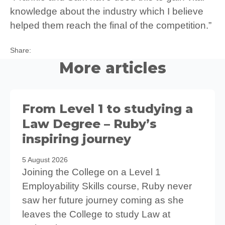
knowledge about the industry which I believe
helped them reach the final of the competition.”
Twitter
Facebook
LinkedIn
Share:
More articles
From Level 1 to studying a
Law Degree – Ruby’s
inspiring journey
5 August 2026
Joining the College on a Level 1
Employability Skills course, Ruby never
saw her future journey coming as she
leaves the College to study Law at