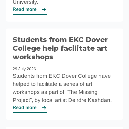
University.
Read more
Students from EKC Dover
College help facilitate art
workshops
29 July 2026
Students from EKC Dover College have
helped to facilitate a series of art
workshops as part of “The Missing
Project”, by local artist Deirdre Kashdan.
Read more