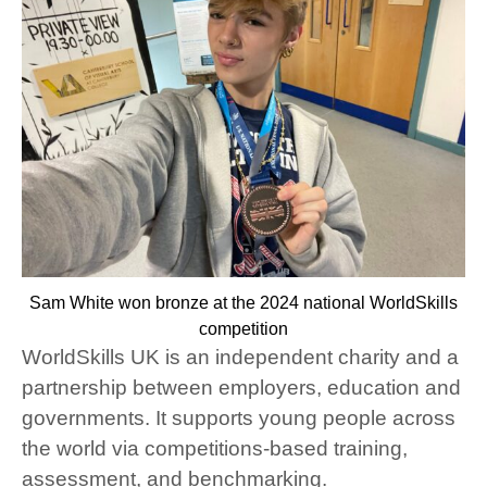
Sam White won bronze at the 2024 national WorldSkills
competition
WorldSkills UK
is an independent charity and a
partnership between employers, education and
governments. It supports young people across
the world via competitions-based training,
assessment, and benchmarking.