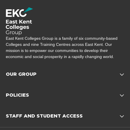
Company Logo
East Kent Colleges Group is a family of six community-based
Colleges and nine Training Centres across East Kent. Our
mission is to empower our communities to develop their
economic and social prosperity in a rapidly changing world.
OUR GROUP
Opens child of Our Grou
POLICIES
Opens child of Policies f
STAFF AND STUDENT ACCESS
Opens child 