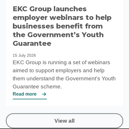
EKC Group launches
employer webinars to help
businesses benefit from
the Government’s Youth
Guarantee
15 July 2026
EKC Group is running a set of webinars
aimed to support employers and help
them understand the Government's Youth
Guarantee scheme.
Read more
View all