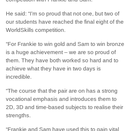
He said: “I’m so proud that not one, but two of
our students have reached the final eight of the
WorldSkills competition.
“For Frankie to win gold and Sam to win bronze
is a huge achievement – we are so proud of
them. They have both worked so hard and to
achieve what they have in two days is
incredible.
“The course that the pair are on has a strong
vocational emphasis and introduces them to
2D, 3D and time-based subjects to realise their
strengths.
“Frankie and Sam have used this to gain vital