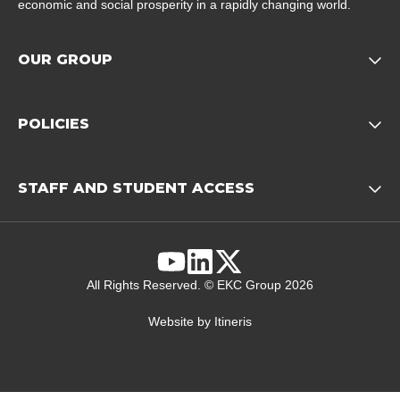
economic and social prosperity in a rapidly changing world.
OUR GROUP
Opens child of Our Grou
POLICIES
Opens child of Policies f
STAFF AND STUDENT ACCESS
Opens child 
YouTube
Linkedin
X
All Rights Reserved. © EKC Group 2026
Website by
Itineris