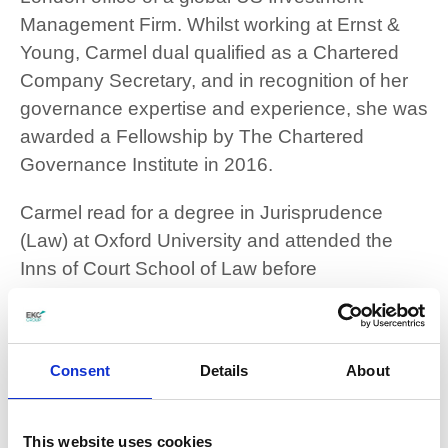
Management Firm. Whilst working at Ernst &
Young, Carmel dual qualified as a Chartered
Company Secretary, and in recognition of her
governance expertise and experience, she was
awarded a Fellowship by The Chartered
Governance Institute in 2016.
Carmel read for a degree in Jurisprudence
(Law) at Oxford University and attended the
Inns of Court School of Law before
commencing her legal career. Having lived in
Thanet since 2008, she has always been an
active volunteer and fundraiser within the local
Consent
Details
About
community. Prior to her appointment, Carmel
served consecutive terms as a school
Governor at a local grammar school and also a
This website uses cookies