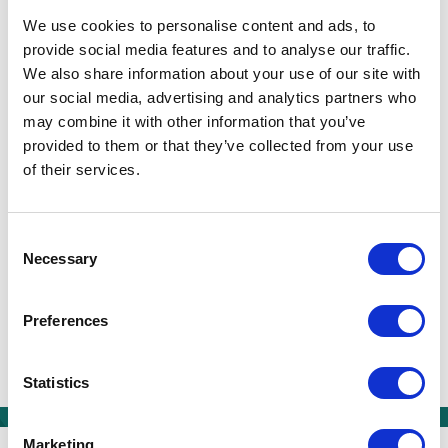
local primary school.
We use cookies to personalise content and ads, to
provide social media features and to analyse our traffic.
Carmel is passionate about diversity and
We also share information about your use of our site with
inclusion and is a strong advocate for those
our social media, advertising and analytics partners who
with special educational needs or disability
may combine it with other information that you’ve
provided to them or that they’ve collected from your use
(SEND). As a mother of two young children and
of their services.
someone who has been educated exclusively
within the state sector, she is highly supportive
and appreciative of the EKC mission to inspire
Consent
Necessary
and empower all young people to achieve their
Selection
full potential – regardless of their race, gender,
class or abilities.
Preferences
Twitter
Facebook
LinkedIn
Share:
Statistics
We are a group of six
Marketing