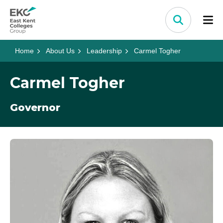
Skip to content
Home Link Logo
Search
Home
About Us
Leadership
Carmel Togher
Carmel Togher
Governor