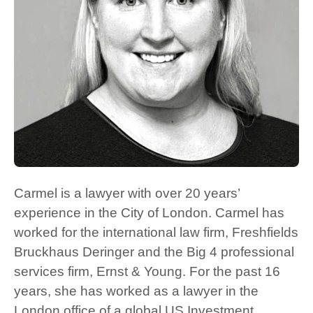
Carmel is a lawyer with over 20 years’
experience in the City of London. Carmel has
worked for the international law firm, Freshfields
Bruckhaus Deringer and the Big 4 professional
services firm, Ernst & Young. For the past 16
years, she has worked as a lawyer in the
London office of a global US Investment