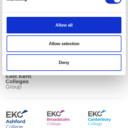
community-based
colleges
Allow all
Our mission is to play a leading role for East
Allow selection
Kent in developing the economic and social
prosperity of the diverse communities we serve.
Deny