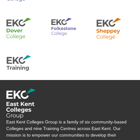
Company Logo
East Kent Colleges Group is a family of six community-based
Colleges and nine Training Centres across East Kent. Our
mission is to empower our communities to develop their